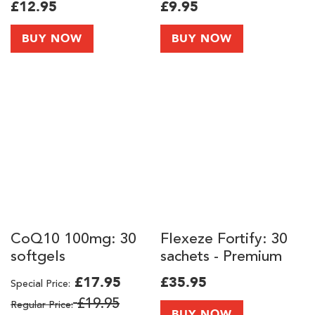
£12.95
£9.95
BUY NOW
BUY NOW
CoQ10 100mg: 30
Flexeze Fortify: 30
softgels
sachets - Premium
Skin, Hair, Joints and
£17.95
£35.95
Special Price
Knee Support
£19.95
Regular Price
Supplement with
BUY NOW