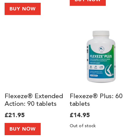
10,000mg of
BUY NOW
Collagen Peptides
Types I & III and
Vitamin C
Flexeze® Extended
Flexeze® Plus: 60
Action: 90 tablets
tablets
£21.95
£14.95
Out of stock
BUY NOW