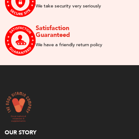
We take security very seriously
Satisfaction
Guaranteed
We have a friendly return policy
OUR STORY