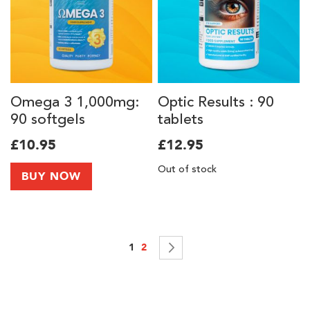
Omega 3 1,000mg:
Optic Results : 90
90 softgels
tablets
£10.95
£12.95
Out of stock
BUY NOW
Page
You're currently reading page
Page
Page
Next
1
2