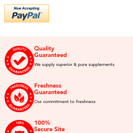
Quality
Guaranteed
We supply superior & pure supplements
Freshness
Guaranteed
Our commitment to freshness
100%
Secure Site