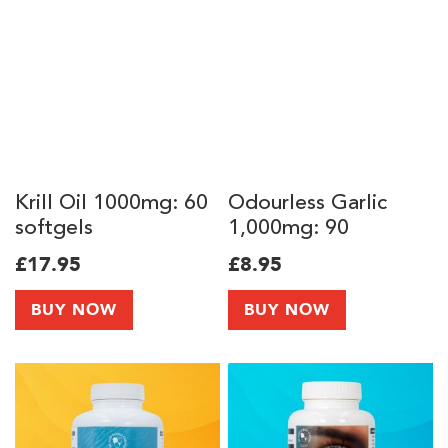
Krill Oil 1000mg: 60
Odourless Garlic
softgels
1,000mg: 90
softgels
£17.95
£8.95
BUY NOW
BUY NOW