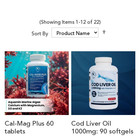
(Showing Items
1
-
12
of
22
)
Set
Sort By
Descending
Direction
Cal-Mag Plus 60
Cod Liver Oil
tablets
1000mg: 90 softgels