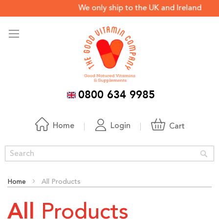
We only ship to the UK and Ireland *
0800 634 9985
Home
Login
Cart
Sea
Home
All Products
Products
All