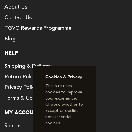
About Us
Contact Us
TGVC Rewards Programme
Blog
HELP
Shipping & Delivery
Return Policy
Cookies & Privacy
This site uses
Privacy Policy
cookies to improve
Terms & Conditions
your experience.
Choose whether to
accept or decline
MY ACCOUNT
non‑essential
cookies.
Sign In