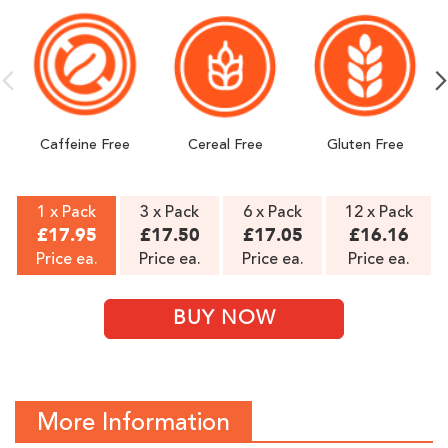
GMO Free.
Made in Norway, packed in UK ǀ Best quality -
manufactured in certified GMP facility.
Caffeine Free
Cereal Free
Gluten Free
1 x Pack
3 x Pack
6 x Pack
12 x Pack
£17.95
£17.50
£17.05
£16.16
Price ea.
Price ea.
Price ea.
Price ea.
BUY NOW
More Information