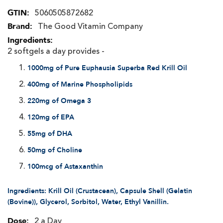
More
5060505872682
Information
The Good Vitamin Company
2 softgels a day provides -
1000mg of Pure Euphausia Superba Red Krill Oil
400mg of Marine Phospholipids
220mg of Omega 3
120mg of EPA
55mg of DHA
50mg of Choline
100mcg of Astaxanthin
Ingredients: Krill Oil (Crustacean), Capsule Shell (Gelatin
(Bovine)), Glycerol, Sorbitol, Water, Ethyl Vanillin.
2 a Day