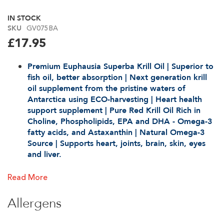
the
beginning
IN STOCK
of
GV075BA
SKU
the
£17.95
images
gallery
Premium Euphausia Superba Krill Oil | Superior to
fish oil, better absorption | Next generation krill
oil supplement from the pristine waters of
Antarctica using ECO-harvesting | Heart health
support supplement | Pure Red Krill Oil Rich in
Choline, Phospholipids, EPA and DHA - Omega-3
fatty acids, and Astaxa
nthin | Natural Omega-3
Source | Supports heart, joints, brain, skin, eyes
and liver.
1 Month's Supply.
Read More
2 softgels a day provide 1000mg Superba krill oil |
No fishy odour or aftertaste | Easy to swallow
Allergens
softgels | Minimal, eco-friendly packaging.