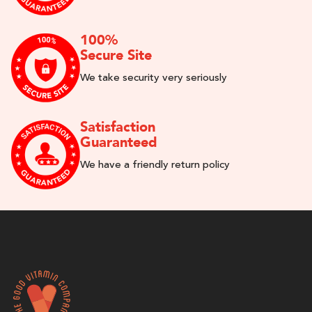
100%
Secure Site
We take security very seriously
Satisfaction
Guaranteed
We have a friendly return policy