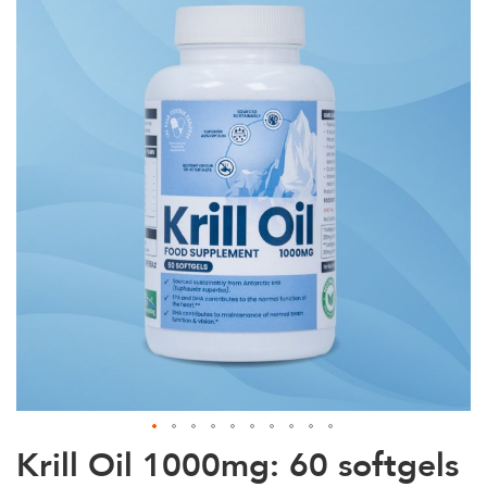
the
end
of
the
images
gallery
Skip
Krill Oil 1000mg: 60 softgels
to