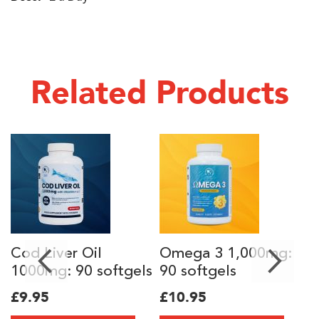
Related Products
Cod Liver Oil
Omega 3 1,000mg:
C
1000mg: 90 softgels
90 softgels
s
£9.95
£10.95
Sp