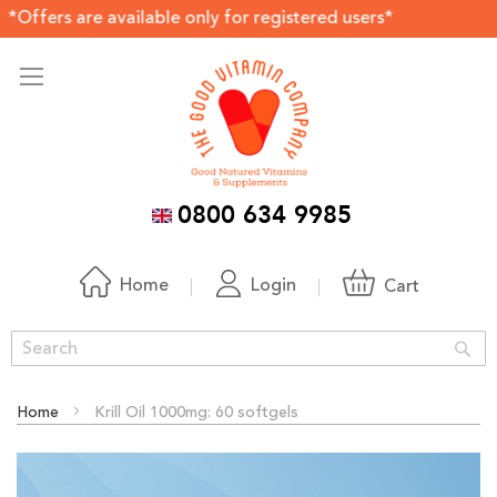
are available only for registered users*
0800 634 9985
Home
Login
Cart
Sea
Home
Krill Oil 1000mg: 60 softgels
Skip
to