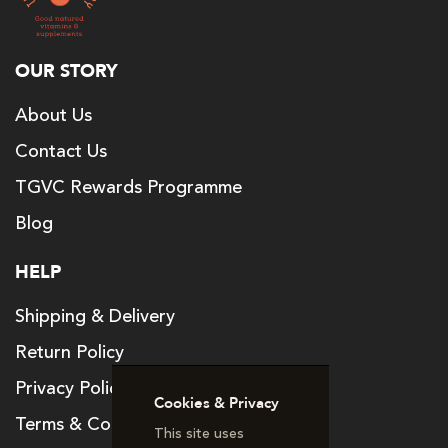
OUR STORY
About Us
Contact Us
TGVC Rewards Programme
Blog
HELP
Shipping & Delivery
Return Policy
Privacy Policy
Cookies & Privacy
Terms & Conditions
This site uses