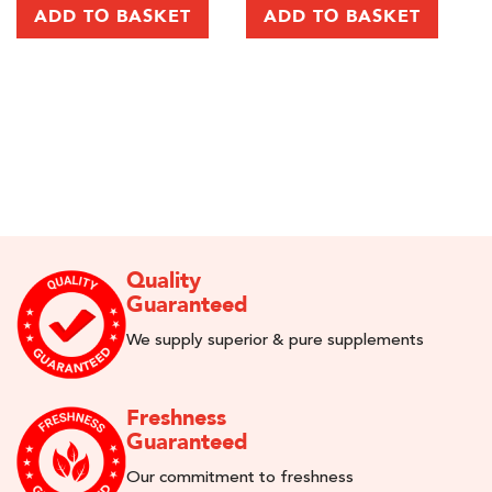
Re
ADD TO BASKET
ADD TO BASKET
Quality
Guaranteed
We supply superior & pure supplements
Freshness
Guaranteed
Our commitment to freshness