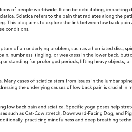
ions of people worldwide. It can be debilitating, impacting dai
atica. Sciatica refers to the pain that radiates along the pa
. This blog aims to explore the link between low back pain a
se conditions.
mptom of an underlying problem, such as a herniated disc, spi
o pain, numbness, tingling, or weakness in the lower back, but
ing or standing for prolonged periods, lifting heavy objects, 
 Many cases of sciatica stem from issues in the lumbar spine,
ressing the underlying causes of low back pain is crucial in 
ing low back pain and sciatica. Specific yoga poses help stre
oses such as Cat-Cow stretch, Downward-Facing Dog, and Pige
 Additionally, practicing mindfulness and deep breathing tec