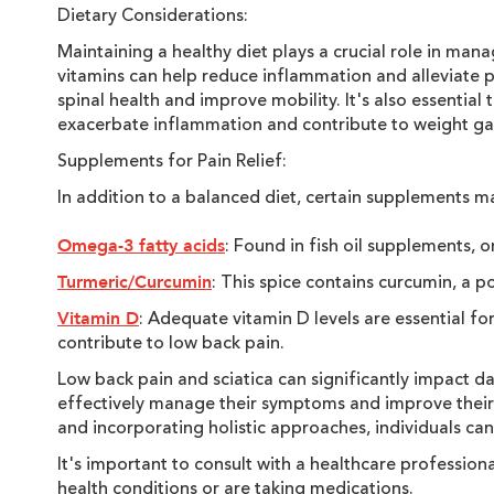
Dietary Considerations:
Maintaining a healthy diet plays a crucial role in ma
vitamins can help reduce inflammation and alleviate pa
spinal health and improve mobility. It's also essentia
exacerbate inflammation and contribute to weight gai
Supplements for Pain Relief:
In addition to a balanced diet, certain supplements m
: Found in fish oil supplements,
Omega-3 fatty acids
: This spice contains curcumin, a 
Turmeric/Curcumin
: Adequate vitamin D levels are essential fo
Vitamin D
contribute to low back pain.
Low back pain and sciatica can significantly impact dai
effectively manage their symptoms and improve their o
and incorporating holistic approaches, individuals can 
It's important to consult with a healthcare professio
health conditions or are taking medications.