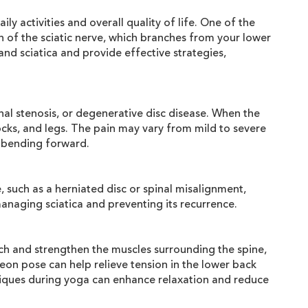
ly activities and overall quality of life. One of the
th of the sciatic nerve, which branches from your lower
nd sciatica and provide effective strategies,
nal stenosis, or degenerative disc disease. When the
tocks, and legs. The pain may vary from mild to severe
or bending forward.
 such as a herniated disc or spinal misalignment,
managing sciatica and preventing its recurrence.
tch and strengthen the muscles surrounding the spine,
on pose can help relieve tension in the lower back
hniques during yoga can enhance relaxation and reduce