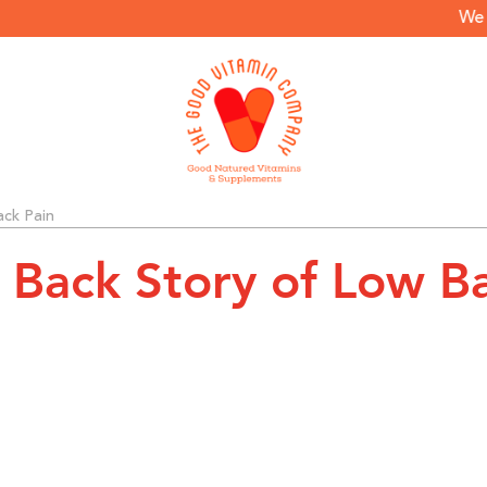
We only
ack Pain
e Back Story of Low B