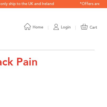
 ship to the UK and Ireland *Offers are available onl
Home
Login
Cart
ack Pain