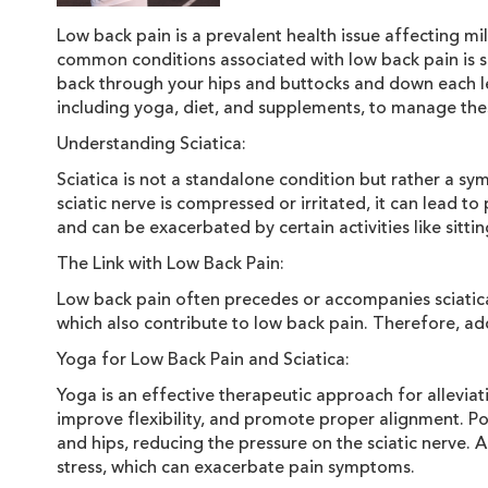
Low back pain is a prevalent health issue affecting mill
common conditions associated with low back pain is sci
back through your hips and buttocks and down each leg
including yoga, diet, and supplements, to manage the
Understanding Sciatica:
Sciatica is not a standalone condition but rather a sy
sciatic nerve is compressed or irritated, it can lead t
and can be exacerbated by certain activities like sitt
The Link with Low Back Pain:
Low back pain often precedes or accompanies sciatica.
which also contribute to low back pain. Therefore, add
Yoga for Low Back Pain and Sciatica:
Yoga is an effective therapeutic approach for alleviat
improve flexibility, and promote proper alignment. P
and hips, reducing the pressure on the sciatic nerve.
stress, which can exacerbate pain symptoms.