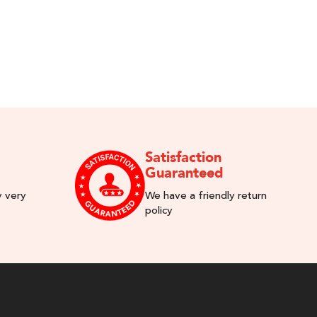
Satisfaction
Guaranteed
y very
We have a friendly return
policy