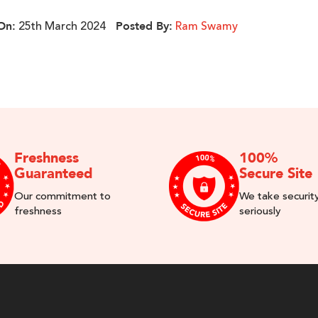
25th March 2024
Ram Swamy
On:
Posted By:
Freshness
100%
Guaranteed
Secure Site
Our commitment to
We take securit
freshness
seriously