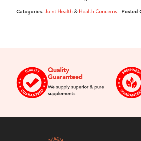
Joint Health
&
Health Concerns
Categories:
Posted 
Quality
Guaranteed
We supply superior & pure
supplements