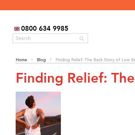
0800 634 9985
Search
Home
Blog
Finding Relief: The Back Story of Low B
Finding Relief: Th