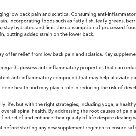
naging low back pain and sciatica. Consuming anti-inflammator
in. Incorporating foods such as fatty fish, leafy greens, berri
l to stay hydrated and limit the consumption of processed food
n, putting added strain on the lower back.
ay offer relief from low back pain and sciatica. Key suppleme
 omega-3s possess anti-inflammatory properties that can reduc
potent anti-inflammatory compound that may help alleviate pain
r bone health and may play a role in reducing the risk of deve
ly life, but with the right strategies, including yoga, a healt
verall spinal health. By addressing the root causes of pain 
find relief and enhance their quality of life despite dealing 
nal before starting any new supplement regimen to ensure safe