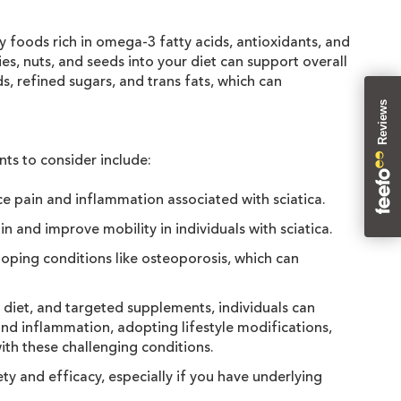
y foods rich in omega-3 fatty acids, antioxidants, and
es, nuts, and seeds into your diet can support overall
s, refined sugars, and trans fats, which can
Reviews
nts to consider include:
e pain and inflammation associated with sciatica.
 and improve mobility in individuals with sciatica.
loping conditions like osteoporosis, which can
hy diet, and targeted supplements, individuals can
and inflammation, adopting lifestyle modifications,
with these challenging conditions.
ty and efficacy, especially if you have underlying