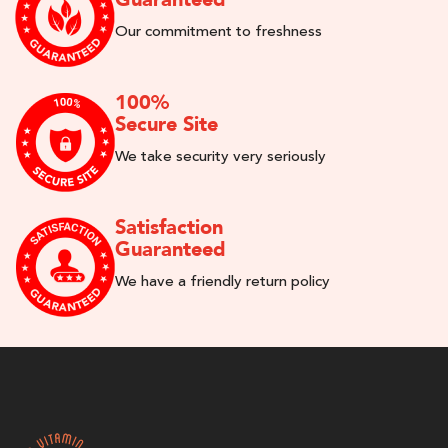
Our commitment to freshness
100%
Secure Site
We take security very seriously
Satisfaction
Guaranteed
We have a friendly return policy