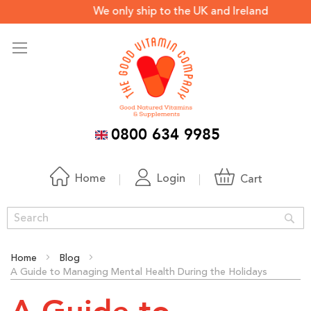
We only ship to the UK and Ireland *Off
0800 634 9985
Home
Login
Cart
Sea
Home
Blog
A Guide to Managing Mental Health During the Holidays