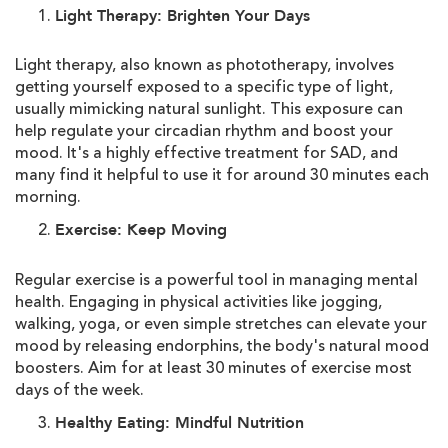
Light Therapy: Brighten Your Days
Light therapy, also known as phototherapy, involves
getting yourself exposed to a specific type of light,
usually mimicking natural sunlight. This exposure can
help regulate your circadian rhythm and boost your
mood. It's a highly effective treatment for SAD, and
many find it helpful to use it for around 30 minutes each
morning.
Exercise: Keep Moving
Regular exercise is a powerful tool in managing mental
health. Engaging in physical activities like jogging,
walking, yoga, or even simple stretches can elevate your
mood by releasing endorphins, the body's natural mood
boosters. Aim for at least 30 minutes of exercise most
days of the week.
Healthy Eating: Mindful Nutrition