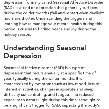
depression, formally called Seasonal Affective Disorder
(SAD), is a kind of depression that generally surfaces
during the colder months (fall and winter) when daylight
hours are shorter. Understanding the triggers and
learning how to manage your mental health during this
period is crucial to finding peace and joy during the
holiday season.
Understanding Seasonal
Depression
Seasonal affective disorder (SAD) is a type of
depression that recurs annually at a specific time of
year, typically during the winter months. It is
characterized by symptoms such as low mood, loss of
interest in activities, changes in appetite and sleep,
difficulty concentrating, and fatigue. The reduced
exposure to natural light during this time is thought to
be a significant trigger for SAD, impacting the body's