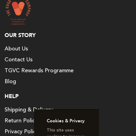
OUR STORY
About Us
Contact Us
TGVC Rewards Programme
Blog
HELP
Shipping & Delivery
Return Policy
Cookies & Privacy
This site uses
Privacy Policy