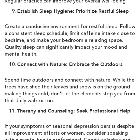
Regular practice can improve your overall well-being.
Establish Sleep Hygiene: Prioritize Restful Sleep
Create a conducive environment for restful sleep. Follow
a consistent sleep schedule, limit caffeine intake close to
bedtime, and make your bedroom a relaxing space.
Quality sleep can significantly impact your mood and
mental health.
Connect with Nature: Embrace the Outdoors
Spend time outdoors and connect with nature. While the
trees have shed their leaves and snow is on the ground
making things cold, don't let the elements stop you from
that daily walk or run.
Therapy and Counseling: Seek Professional Help
If your symptoms of seasonal depression persist despite
all improvement efforts or worsen, consider speaking