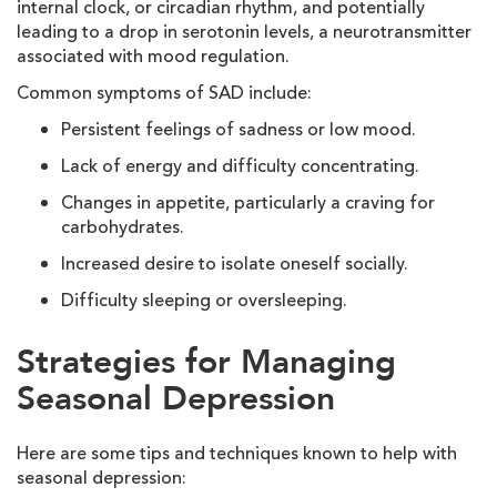
internal clock, or circadian rhythm, and potentially
leading to a drop in serotonin levels, a neurotransmitter
associated with mood regulation.
Common symptoms of SAD include:
Persistent feelings of sadness or low mood.
Lack of energy and difficulty concentrating.
Changes in appetite, particularly a craving for
carbohydrates.
Increased desire to isolate oneself socially.
Difficulty sleeping or oversleeping.
Strategies for Managing
Seasonal Depression
Here are some tips and techniques known to help with
seasonal depression: