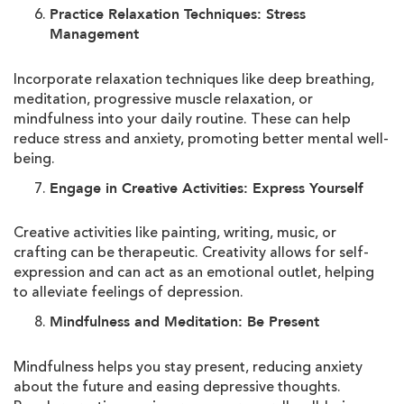
Practice Relaxation Techniques: Stress
Management
Incorporate relaxation techniques like deep breathing,
meditation, progressive muscle relaxation, or
mindfulness into your daily routine. These can help
reduce stress and anxiety, promoting better mental well-
being.
Engage in Creative Activities: Express Yourself
Creative activities like painting, writing, music, or
crafting can be therapeutic. Creativity allows for self-
expression and can act as an emotional outlet, helping
to alleviate feelings of depression.
Mindfulness and Meditation: Be Present
Mindfulness helps you stay present, reducing anxiety
about the future and easing depressive thoughts.