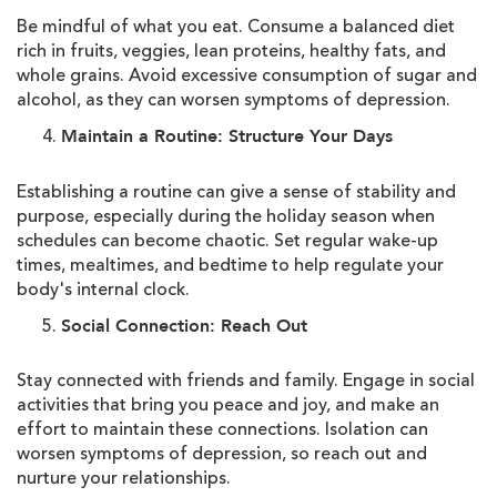
Be mindful of what you eat. Consume a balanced diet
rich in fruits, veggies, lean proteins, healthy fats, and
whole grains. Avoid excessive consumption of sugar and
alcohol, as they can worsen symptoms of depression.
Maintain a Routine: Structure Your Days
Establishing a routine can give a sense of stability and
purpose, especially during the holiday season when
schedules can become chaotic. Set regular wake-up
times, mealtimes, and bedtime to help regulate your
body's internal clock.
Social Connection: Reach Out
Stay connected with friends and family. Engage in social
activities that bring you peace and joy, and make an
effort to maintain these connections. Isolation can
worsen symptoms of depression, so reach out and
nurture your relationships.