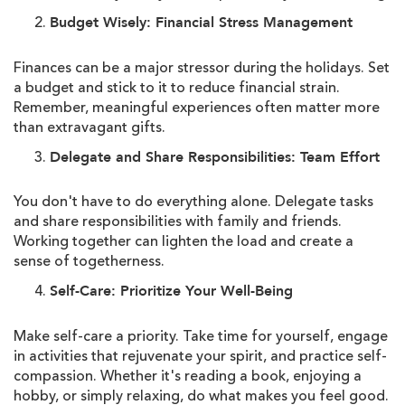
Budget Wisely: Financial Stress Management
Finances can be a major stressor during the holidays. Set
a budget and stick to it to reduce financial strain.
Remember, meaningful experiences often matter more
than extravagant gifts.
Delegate and Share Responsibilities: Team Effort
You don't have to do everything alone. Delegate tasks
and share responsibilities with family and friends.
Working together can lighten the load and create a
sense of togetherness.
Self-Care: Prioritize Your Well-Being
Make self-care a priority. Take time for yourself, engage
in activities that rejuvenate your spirit, and practice self-
compassion. Whether it's reading a book, enjoying a
hobby, or simply relaxing, do what makes you feel good.