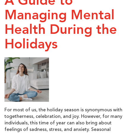
A Guide to
Managing Mental
Health During the
Holidays
For most of us, the holiday season is synonymous with
togetherness, celebration, and joy. However, for many
individuals, this time of year can also bring about
feelings of sadness, stress, and anxiety. Seasonal