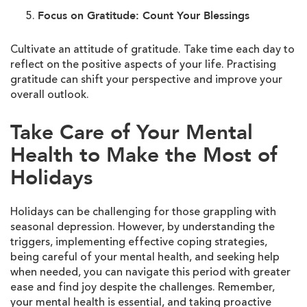
Focus on Gratitude: Count Your Blessings
Cultivate an attitude of gratitude. Take time each day to
reflect on the positive aspects of your life. Practising
gratitude can shift your perspective and improve your
overall outlook.
Take Care of Your Mental
Health to Make the Most of
Holidays
Holidays can be challenging for those grappling with
seasonal depression. However, by understanding the
triggers, implementing effective coping strategies,
being careful of your mental health, and seeking help
when needed, you can navigate this period with greater
ease and find joy despite the challenges. Remember,
your mental health is essential, and taking proactive