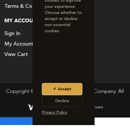
cookies to improve
Terms & Conditions
your experience.
Choose whether to
accept or decline
MY ACCOUNT
non‑essential
cookies.
Sign In
My Account
View Cart
Accept
Copyright © 2024. The Good Vitamin Company. All
rights reserved
Decline
Privacy Policy