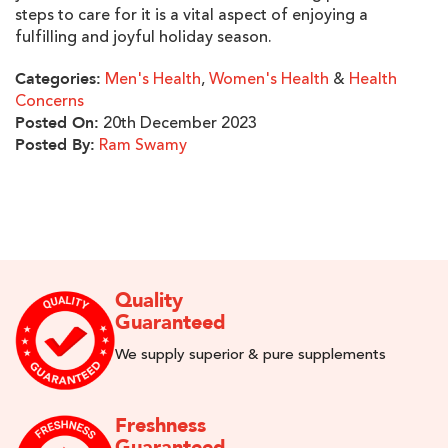
steps to care for it is a vital aspect of enjoying a
fulfilling and joyful holiday season.
Men's Health
,
Women's Health
&
Health
Categories:
Concerns
20th December 2023
Posted On:
Ram Swamy
Posted By:
Quality
Guaranteed
We supply superior & pure supplements
Freshness
Guaranteed