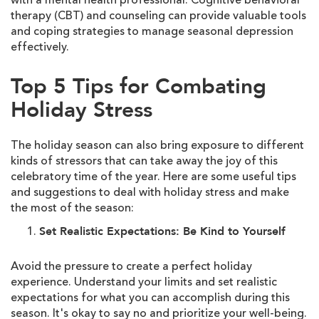
with a mental health professional. Cognitive behavioral
therapy (CBT) and counseling can provide valuable tools
and coping strategies to manage seasonal depression
effectively.
Top 5 Tips for Combating
Holiday Stress
The holiday season can also bring exposure to different
kinds of stressors that can take away the joy of this
celebratory time of the year. Here are some useful tips
and suggestions to deal with holiday stress and make
the most of the season:
Set Realistic Expectations: Be Kind to Yourself
Avoid the pressure to create a perfect holiday
experience. Understand your limits and set realistic
expectations for what you can accomplish during this
season. It's okay to say no and prioritize your well-being.