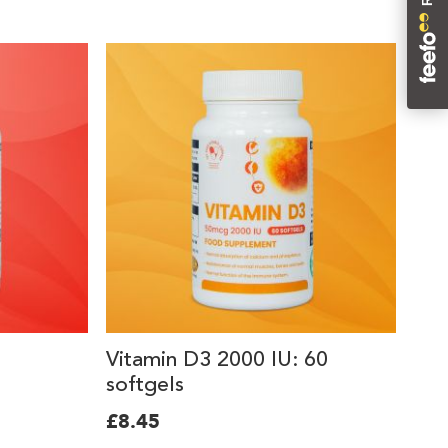
Vitamin D3 2000 IU: 60
softgels
£8.45