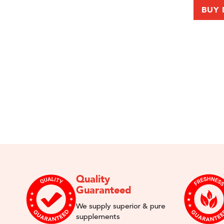
BUY
Quality
Guaranteed
We supply superior & pure
supplements