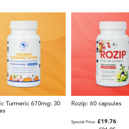
ic Turmeric 670mg: 30
Rozip: 60 capsules
es
£19.76
Special Price