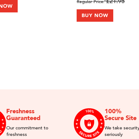
£21.95
Regular Price
 NOW
BUY NOW
Freshness
100%
Guaranteed
Secure Site
Our commitment to
We take securit
freshness
seriously