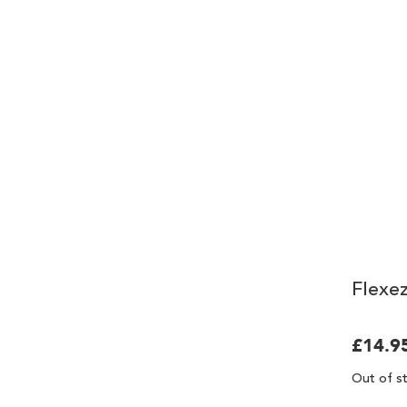
Flexez
£14.9
Out of s