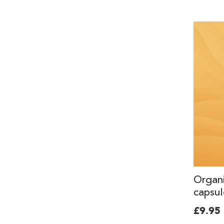
Organ
capsul
£9.95