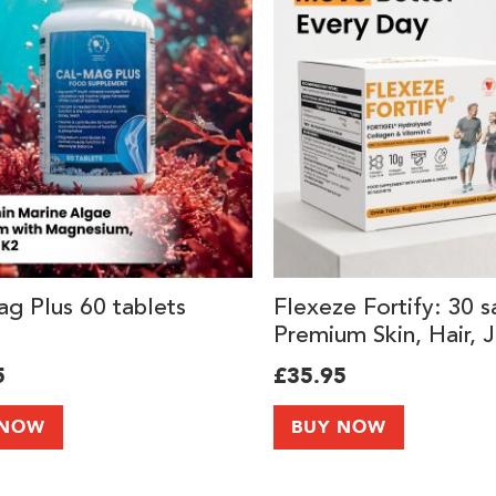
g Plus 60 tablets
Flexeze Fortify: 30 s
Premium Skin, Hair, J
Knee Support Suppl
5
£35.95
with 10,000mg of Co
Peptides Types I & II
 NOW
BUY NOW
Vitamin C