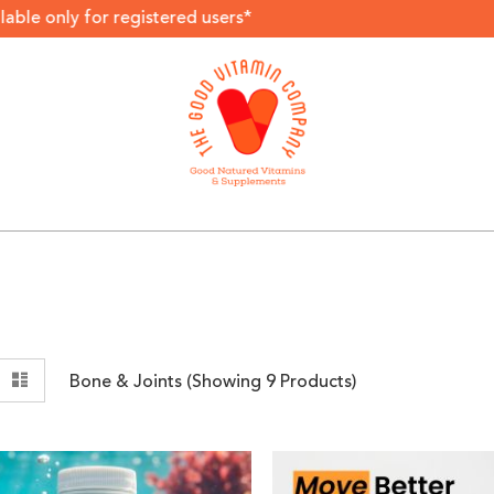
r registered users*
View
rid
List
Bone & Joints (Showing
9
Products)
as