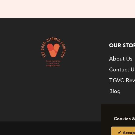
OUR STO
About Us
Contact U
TGVC Rew
Blog
Cookies &
Copy
Accep