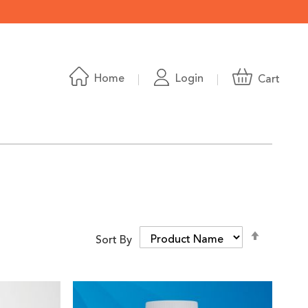
Home
Login
Cart
Set
Sort By
Descend
Directio