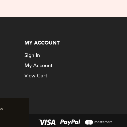
MY ACCOUNT
Sign In
My Account
View Cart
se
erved