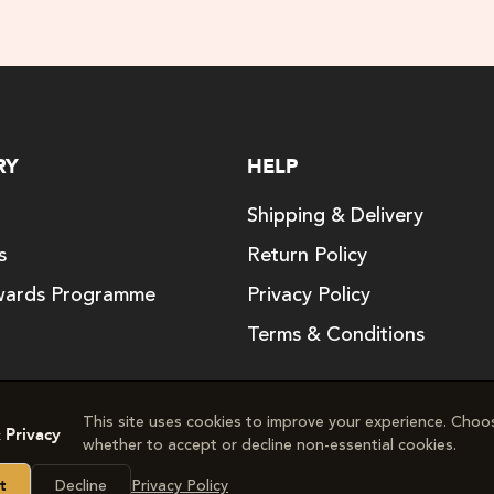
RY
HELP
Shipping & Delivery
s
Return Policy
ards Programme
Privacy Policy
Terms & Conditions
This site uses cookies to improve your experience. Choo
 Privacy
whether to accept or decline non‑essential cookies.
right © 2024. The Good Vitamin Company. All rights res
Decline
Privacy Policy
t