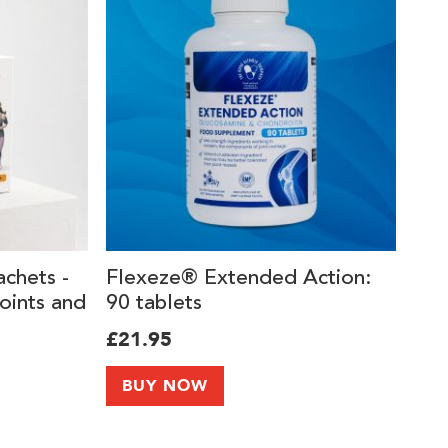
achets -
Flexeze® Extended Action:
oints and
90 tablets
ement
£21.95
llagen
I and
BUY NOW