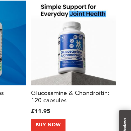
es
Glucosamine & Chondroitin:
120 capsules
£11.95
Reviews
BUY NOW