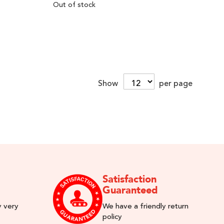
Out of stock
Show
per page
Satisfaction
Guaranteed
y very
We have a friendly return
policy