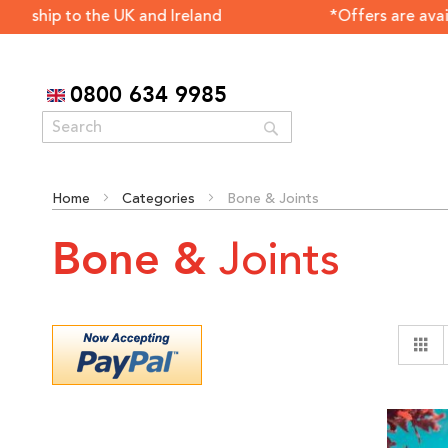
 to the UK and Ireland *Offers are available only fo
0800 634 9985
Search
Home
Categories
Bone & Joints
Joints
Bone &
G