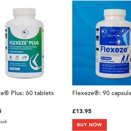
e® Plus: 60 tablets
Flexeze®: 90 capsul
5
£13.95
tock
BUY NOW