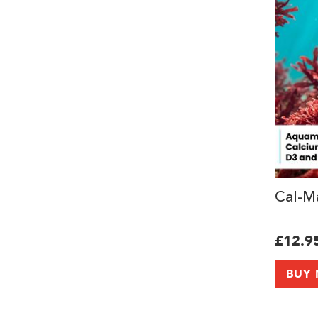
Cal-Ma
£12.9
BUY