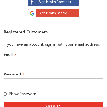
Sign in with Facebook
Sign in with Google
Registered Customers
If you have an account, sign in with your email address.
Email
Password
Show Password
SIGN IN