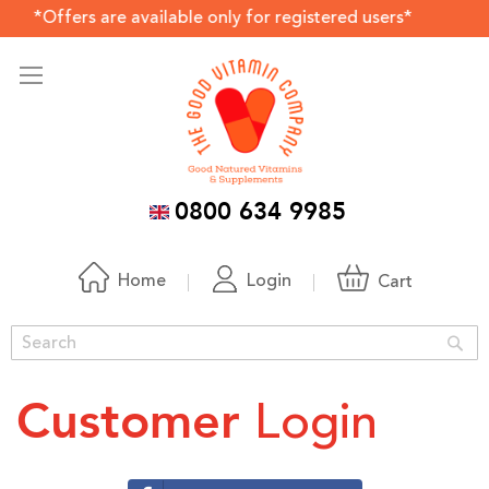
ers are available only for registered users*
0800 634 9985
Home
Login
Cart
Sea
Login
Customer