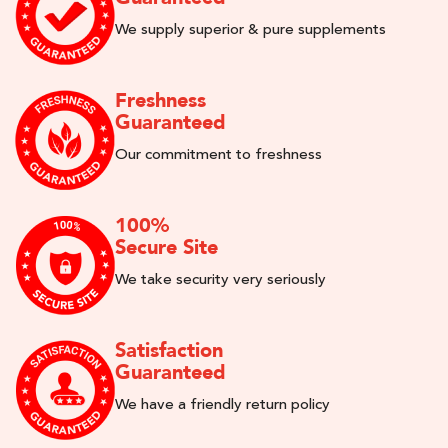
We supply superior & pure supplements
Freshness
Guaranteed
Our commitment to freshness
100%
Secure Site
We take security very seriously
Satisfaction
Guaranteed
We have a friendly return policy