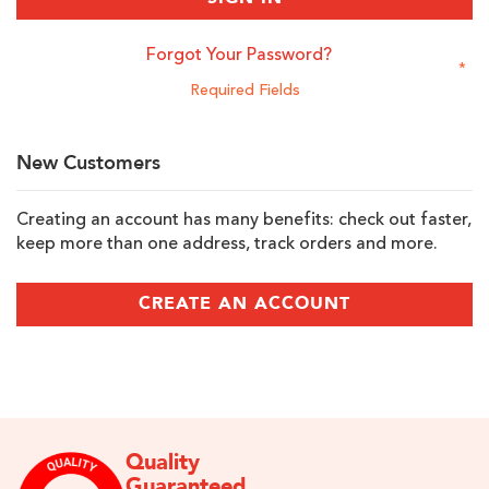
Forgot Your Password?
New Customers
Creating an account has many benefits: check out faster,
keep more than one address, track orders and more.
CREATE AN ACCOUNT
Quality
Guaranteed