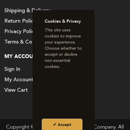
Shipping & Delivery
Return Policy
Cookies & Privacy
This site uses
Privacy Policy
cookies to improve
Terms & Conditions
your experience.
Choose whether to
accept or decline
MY ACCOUNT
non‑essential
cookies.
Sign In
My Account
View Cart
Accept
Copyright © 2024. The Good Vitamin Company. All