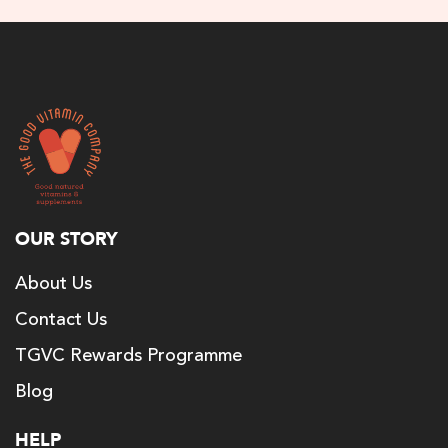
OUR STORY
About Us
Contact Us
TGVC Rewards Programme
Blog
HELP